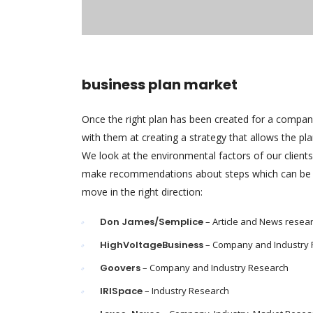
business plan market
Once the right plan has been created for a compa
with them at creating a strategy that allows the pl
We look at the environmental factors of our client
make recommendations about steps which can be 
move in the right direction:
Don James/Semplice
– Article and News resea
HighVoltageBusiness
– Company and Industry
Goovers
– Company and Industry Research
IRISpace
– Industry Research