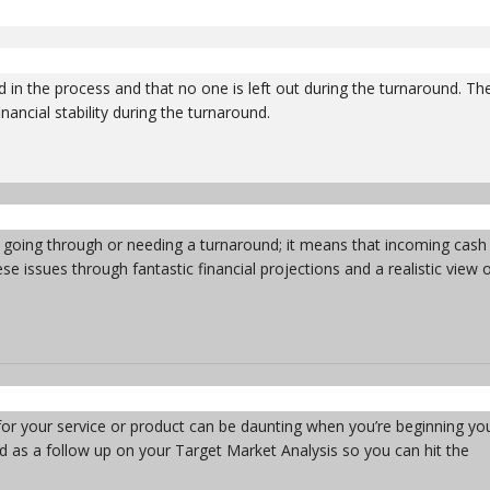
 in the process and that no one is left out during the turnaround. Th
nancial stability during the turnaround.
ts going through or needing a turnaround; it means that incoming cash
e issues through fantastic financial projections and a realistic view 
s for your service or product can be daunting when you’re beginning yo
d as a follow up on your Target Market Analysis so you can hit the