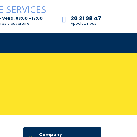
20 21 98 47
- Vend. 08:00 - 17:00
res d'ouverture
Appelez-nous
Company