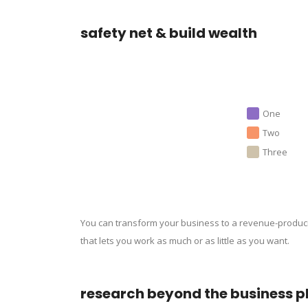
safety net & build wealth
One
Two
Three
You can transform your business to a revenue-produc
that lets you work as much or as little as you want.
research beyond the business p