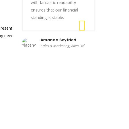
with fantastic readability
ensures that our financial
standing is stable.
present
ing new
Amanda Seyfried
Sales & Marketing, Alien Ltd.