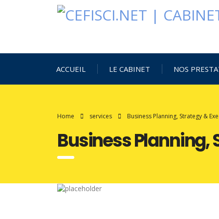
ACCUEIL
LE CABINET
NOS PRESTA
Home
services
Business Planning, Strategy & Exe
Business Planning, 