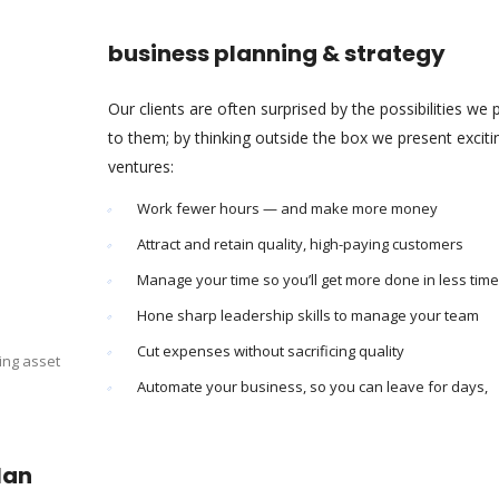
business planning & strategy
Our clients are often surprised by the possibilities we 
to them; by thinking outside the box we present excit
ventures:
Work fewer hours — and make more money
Attract and retain quality, high-paying customers
Manage your time so you’ll get more done in less time
Hone sharp leadership skills to manage your team
Cut expenses without sacrificing quality
ing asset
Automate your business, so you can leave for days,
lan