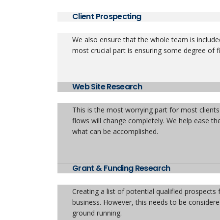
Client Prospecting
We also ensure that the whole team is included
most crucial part is ensuring some degree of fi
Web Site Research
This is the most worrying part for most clien
flows will change completely. We help ease thes
what can be accomplished.
Grant & Funding Research
Creating a list of potential qualified prospect
business. However, this needs to be considere
ground running.