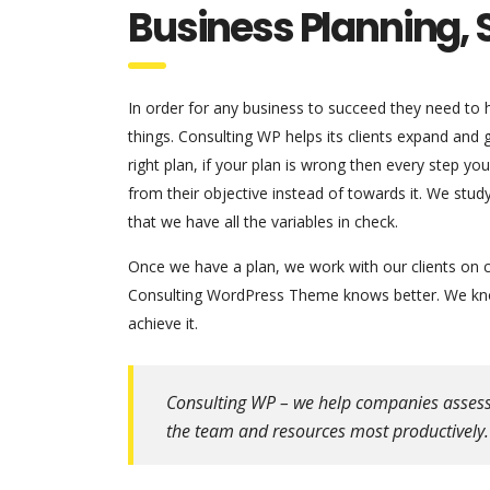
Business Planning, 
In order for any business to succeed they need to ha
things. Consulting WP helps its clients expand and
right plan, if your plan is wrong then every step y
from their objective instead of towards it. We stu
that we have all the variables in check.
Once we have a plan, we work with our clients on c
Consulting WordPress Theme knows better. We know
achieve it.
Consulting WP – we help companies assess th
the team and resources most productively.