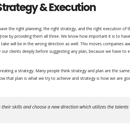
Strategy & Execution
ve the right planning, the right strategy, and the right execution of 
 grow by providing them all three. We know how important it is to hav
ou take will be in the wrong direction as well. This moves companies a
dy our clients deeply before suggesting any plan, because we have to 
reating a strategy. Many people think strategy and plan are the same
 that plan is what we try to achieve and strategy is how we are goi
eir skills and choose a new direction which utilizes the talents 