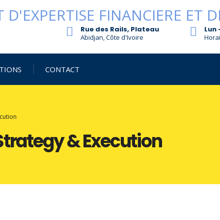
Rue des Rails, Plateau
Lun 
Abidjan, Côte d'Ivoire
Horai
TIONS
CONTACT
cution
Strategy & Execution