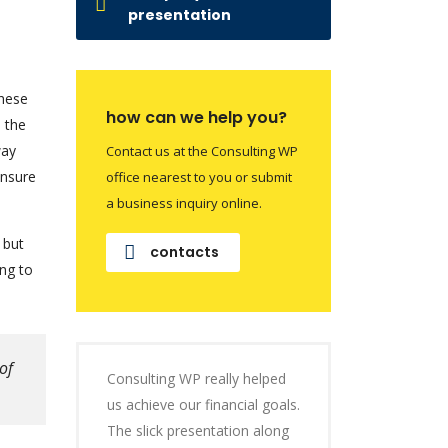
presentation
these
how can we help you?
e the
way
Contact us at the Consulting WP
ensure
office nearest to you or submit
a business inquiry online.
 but
contacts
ng to
of
Consulting WP really helped
us achieve our financial goals.
The slick presentation along