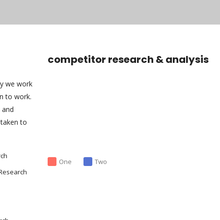
competitor research & analysis
ny we work
an to work.
s and
taken to
rch
One
Two
 Research